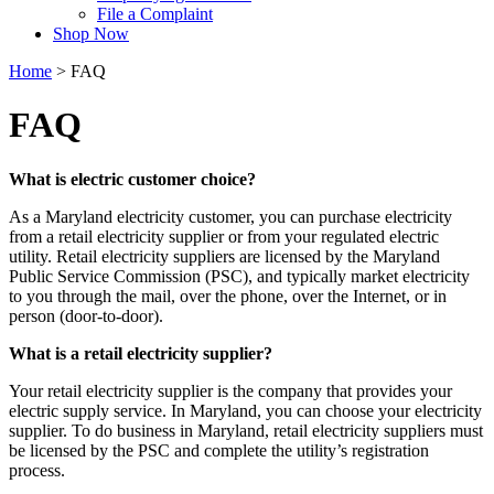
File a Complaint
Shop Now
Home
>
FAQ
FAQ
What is electric customer choice?
As a Maryland electricity customer, you can purchase electricity
from a retail electricity supplier or from your regulated electric
utility. Retail electricity suppliers are licensed by the Maryland
Public Service Commission (PSC), and typically market electricity
to you through the mail, over the phone, over the Internet, or in
person (door-to-door).
What is a retail electricity supplier?
Your retail electricity supplier is the company that provides your
electric supply service. In Maryland, you can choose your electricity
supplier. To do business in Maryland, retail electricity suppliers must
be licensed by the PSC and complete the utility’s registration
process.