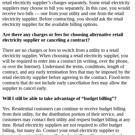
retail electricity supplier’s charges separately. Some retail electricity
suppliers may choose to bill you separately. In this case, you would
receive two bills — one from your utility and one from the retail
electricity supplier. Before contracting, you should ask the retail
electricity supplier for the available billing options.
Are there any charges or fees for choosing alternative retail
electricity supplier or canceling a contract?
There are no charges or fees to switch from a utility to a retail
electricity supplier. When choosing a retail electricity supplier, you
will be required to enter into a contract (in writing, over the phone,
or over the Internet). Understand the terms, conditions, length of
contract, and any early termination fees that may be imposed by the
retail electricity supplier before agreeing to the contract. Fixed-term
contracts that do not include early cancellation fees may allow the
supplier to cancel early.
Will I still be able to take advantage of “budget billing”?
Yes. Residential customers can continue to receive budget billing
from their utility, for the distribution portion of their service, and
customers may contact their utility and request budget billing at any
time. Retail electricity suppliers are not required to offer budget
billing, but many do. Contact your retail electricity supplier to