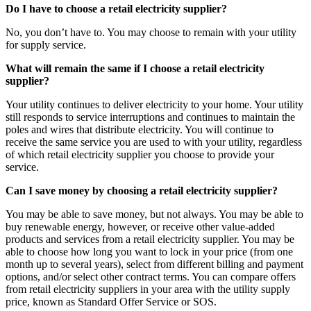
Do I have to choose a retail electricity supplier?
No, you don’t have to. You may choose to remain with your utility
for supply service.
What will remain the same if I choose a retail electricity
supplier?
Your utility continues to deliver electricity to your home. Your utility
still responds to service interruptions and continues to maintain the
poles and wires that distribute electricity. You will continue to
receive the same service you are used to with your utility, regardless
of which retail electricity supplier you choose to provide your
service.
Can I save money by choosing a retail electricity supplier?
You may be able to save money, but not always. You may be able to
buy renewable energy, however, or receive other value-added
products and services from a retail electricity supplier. You may be
able to choose how long you want to lock in your price (from one
month up to several years), select from different billing and payment
options, and/or select other contract terms. You can compare offers
from retail electricity suppliers in your area with the utility supply
price, known as Standard Offer Service or SOS.