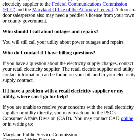
electricity supplier to the
Federal Communications Commission
(FCC)
and the
Maryland Office of the Attorney General
. A door-to-
door salesperson also may need a peddler’s license from your town
or county government.
Who should I call about outages and repairs?
You will still call your utility about power outages and repairs.
Who do I contact if I have billing questions?
If you have a question about the electricity supply charges, contact
your retail electricity supplier. The retail electric supplier and utility
contact information can be found on your bill and in your electricity
supply contract.
If I have a problem with a retail electricity supplier or my
utility, where can I go for help?
If you are unable to resolve your concerns with the retail electricity
supplier or utility directly, you may reach out to the PSC’s
Consumer Affairs Division (CAD). You may contact CAD
online
or in writing to:
Maryland Public Service Commission