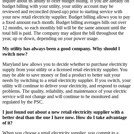
inquire about its ability to offer budget billing. If you are already on
budget billing with your utility, your utility account may be
reviewed and reconciled (trued-up) prior to starting service with
your new retail electricity supplier. Budget billing allows you to pay
a fixed amount each month. Budget billing averages bills out over
12 months, so each monthly bill will be the same amount until the
total bill is paid. The company may adjust the bill throughout the
year, up or down, depending on your power usage.
My utility has always been a good company. Why should I
switch now?
Maryland law allows you to decide whether to purchase electricity
supply from your utility or a licensed retail electricity supplier. You
may be able to save money or find a product to better suit your
needs by switching to a retail electricity supplier. If you switch, your
utility will continue to deliver your electricity, and respond to outage
problems. The quality, reliability, and maintenance of your electric
service will not change and will continue to be monitored and
regulated by the PSC.
I just found out about a new retail electricity supplier with a
better deal than the one I have now. How do I take advantage
of it?
When you choose a retail electricity supplier, you commit to a