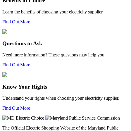
Benefits of Choice
Learn the benefits of choosing your electricity supplier.
Find Out More
Questions to Ask
Need more information? These questions may help you.
Find Out More
Know Your Rights
Understand your rights when choosing your electricity supplier.
Find Out More
The Official Electric Shopping Website of the Maryland Public