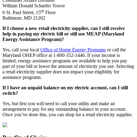
Consumer Affairs Division
William Donald Schaefer Tower
th
6 St. Paul Street, 15
Floor
Baltimore, MD 21202
If I choose a new retail electricity supplier, can I still receive
help in paying my electric bill or still use MEAP (Maryland
Energy Assistance Program)?
Yes, call your local
Office of Home Energy Programs
or call the
Maryland OHEP office at 1-800-352-1446. If your income is
limited, energy assistance programs are available to help you pay
part of your bill or lower the amount of electricity you use. Selecting
a retail electricity supplier does not impact your eligibility for
assistance programs.
If I have an unpaid balance on my electric account, can I still
switch?
Yes, but first you will need to call your utility and make an
arrangement to pay for any outstanding balance in your account.
Once you’ve done this, you can shop for a retail electricity supplier.