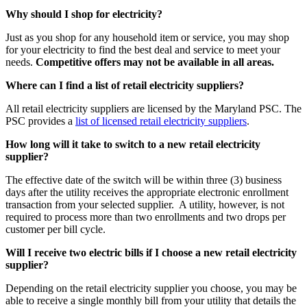
Why should I shop for electricity?
Just as you shop for any household item or service, you may shop
for your electricity to find the best deal and service to meet your
needs.
Competitive offers may not be available in all areas.
Where can I find a list of retail electricity suppliers?
All retail electricity suppliers are licensed by the Maryland PSC. The
PSC provides a
list of licensed retail electricity suppliers
.
How long will it take to switch to a new retail electricity
supplier?
The effective date of the switch will be within three (3) business
days after the utility receives the appropriate electronic enrollment
transaction from your selected supplier. A utility, however, is not
required to process more than two enrollments and two drops per
customer per bill cycle.
Will I receive two electric bills if I choose a new retail electricity
supplier?
Depending on the retail electricity supplier you choose, you may be
able to receive a single monthly bill from your utility that details the