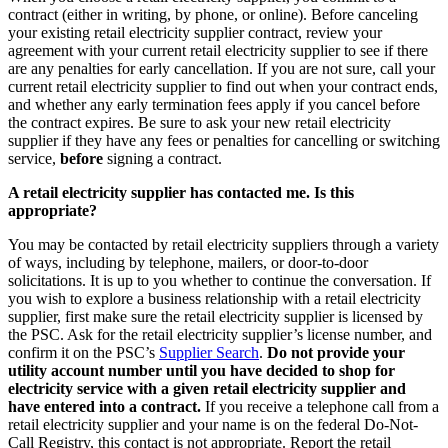
contract (either in writing, by phone, or online). Before canceling
your existing retail electricity supplier contract, review your
agreement with your current retail electricity supplier to see if there
are any penalties for early cancellation. If you are not sure, call your
current retail electricity supplier to find out when your contract ends,
and whether any early termination fees apply if you cancel before
the contract expires. Be sure to ask your new retail electricity
supplier if they have any fees or penalties for cancelling or switching
service,
before
signing a contract.
A retail electricity supplier has contacted me. Is this
appropriate?
You may be contacted by retail electricity suppliers through a variety
of ways, including by telephone, mailers, or door-to-door
solicitations. It is up to you whether to continue the conversation. If
you wish to explore a business relationship with a retail electricity
supplier, first make sure the retail electricity supplier is licensed by
the PSC. Ask for the retail electricity supplier’s license number, and
confirm it on the PSC’s
Supplier Search
.
Do not provide your
utility account number until you have decided to shop for
electricity service with a given retail electricity supplier and
have entered into a contract.
If you receive a telephone call from a
retail electricity supplier and your name is on the federal Do-Not-
Call Registry, this contact is not appropriate. Report the retail