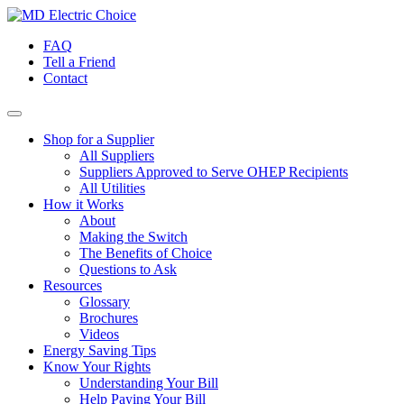
Skip
to
FAQ
content
Tell a Friend
Contact
Shop for a Supplier
All Suppliers
Suppliers Approved to Serve OHEP Recipients
All Utilities
How it Works
About
Making the Switch
The Benefits of Choice
Questions to Ask
Resources
Glossary
Brochures
Videos
Energy Saving Tips
Know Your Rights
Understanding Your Bill
Help Paying Your Bill